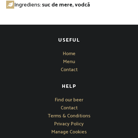
Ingrediens:
suc de mere, vodcă
USEFUL
Home
Menu
Contact
HELP
Opens in new window
Find our beer
Contact
Terms & Conditions
Privacy Policy
Manage Cookies