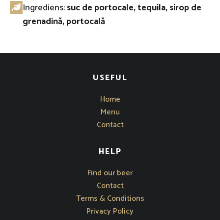
Ingrediens:
suc de portocale, tequila, sirop de
grenadină, portocală
USEFUL
Home
Menu
Contact
HELP
Opens in new window
Find our beer
Contact
Terms & Conditions
Privacy Policy