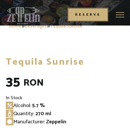
Toggl
RESERVE
Home
Beverages
Tequila Sunrise
Tequila Sunrise
35
RON
In Stock
Alcohol:
5.7 %
Quantity:
270 ml
Manufacturer:
Zeppelin