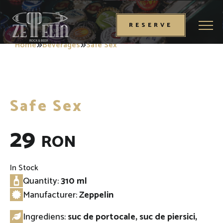
Toggl
RESERVE
Home
Beverages
Safe Sex
Safe Sex
29
RON
In Stock
Quantity:
310 ml
Manufacturer:
Zeppelin
Ingrediens:
suc de portocale, suc de piersici,