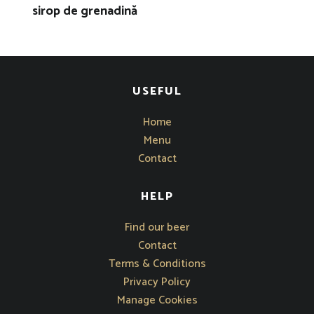
sirop de grenadină
USEFUL
Home
Menu
Contact
HELP
Opens in new window
Find our beer
Contact
Terms & Conditions
Privacy Policy
Manage Cookies