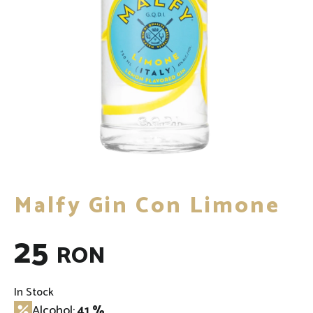
Malfy Gin Con Limone
25
RON
In Stock
Alcohol:
41 %