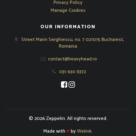
Privacy Policy
Manage Cookies
OUR INFORMATION
Street Marin Serghiescu, no. 7 021015 Bucharest,
Romania
contact@heavyhead.ro
031 630 8372
Opens in new window
Opens in new window
© 2026 Zeppelin. All rights reserved.
Made with
♥
by
Welink
.