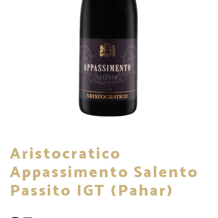
Aristocratico
Appassimento Salento
Passito IGT (pahar)