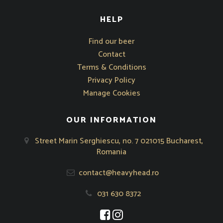
HELP
Opens in new window
Find our beer
Contact
Terms & Conditions
Privacy Policy
Manage Cookies
OUR INFORMATION
Street Marin Serghiescu, no. 7 021015 Bucharest,
Romania
contact@heavyhead.ro
031 630 8372
Opens in new window
Opens in new window