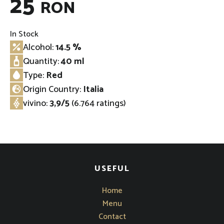
25
RON
In Stock
Alcohol:
14.5 %
Quantity:
40 ml
Type:
Red
Origin Country:
Italia
⁠vivino
:
3,9/5
(6.764 ratings)
USEFUL
Home
Menu
Contact